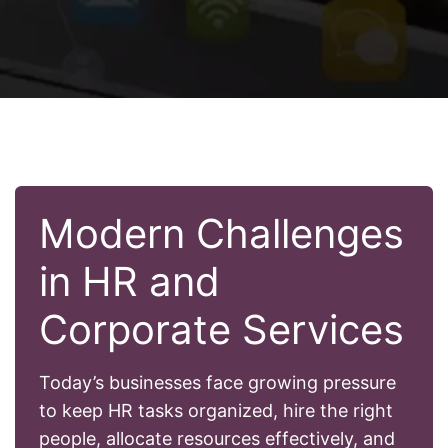
Modern Challenges
in HR and
Corporate Services
Today’s businesses face growing pressure
to keep HR tasks organized, hire the right
people, allocate resources effectively, and