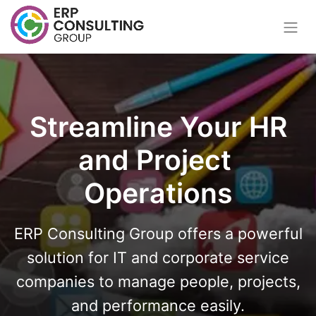
Streamline Your HR
and Project
Operations
ERP Consulting Group offers a powerful
solution for IT and corporate service
companies to manage people, projects,
and performance easily.