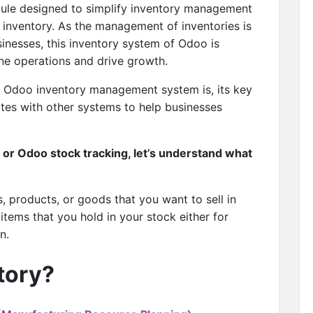
ule designed to simplify inventory management
 inventory. As the management of inventories is
nesses, this inventory system of Odoo is
ine operations and drive growth.
 is Odoo inventory management system is, its key
ates with other systems to help businesses
or Odoo stock tracking, let’s understand what
ms, products, or goods that you want to sell in
e items that you hold in your stock either for
n.
tory?