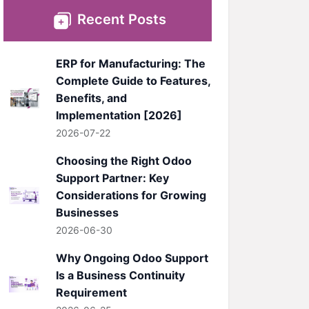
Recent Posts
ERP for Manufacturing: The
Complete Guide to Features,
Benefits, and
Implementation [2026]
2026-07-22
Choosing the Right Odoo
Support Partner: Key
Considerations for Growing
Businesses
2026-06-30
Why Ongoing Odoo Support
Is a Business Continuity
Requirement