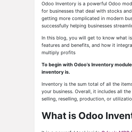
Odoo Inventory is a powerful Odoo mod
for businesses that deal with stocks and
getting more complicated in modern busi
successfully helping businesses streaml
In this blog, you will get to know what
features and benefits, and how it integr
multiply profits
To begin with Odoo’s Inventory module 
inventory is.
Inventory is the sum total of all the ite
your business. Overall, it includes all th
selling, reselling, production, or utilizatio
What is Odoo Inven