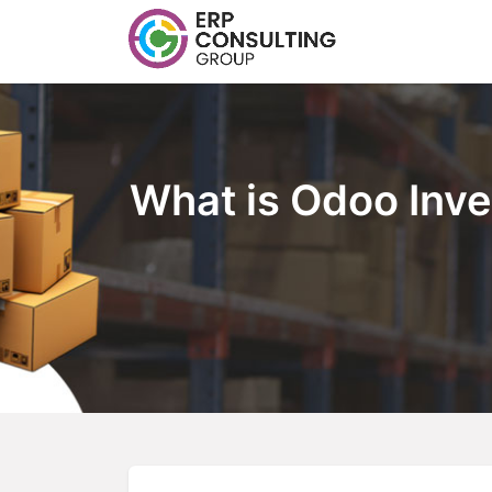
What is Odoo Inve