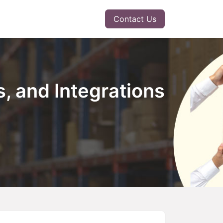
r Solution
Insights
Contact Us
, and Integrations