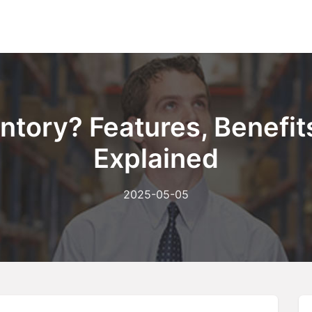
Home
About Us
Ou
ntory? Features, Benefits
Explained
2025-05-05