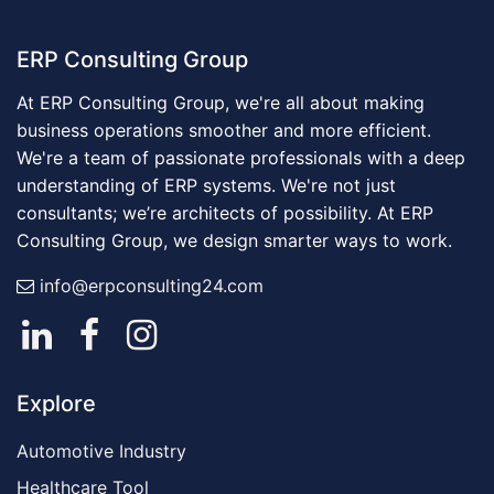
ERP Consulting Group
At ERP Consulting Group, we're all about making
business operations smoother and more efficient.
We're a team of passionate professionals with a deep
understanding of ERP systems. We're not just
consultants; we’re architects of possibility. At ERP
Consulting Group, we design smarter ways to work.
info@erpconsulting24.com
Explore
Automotive Industry
Healthcare Tool