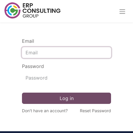
Email
Password
Log in
Don't have an account?
Reset Password