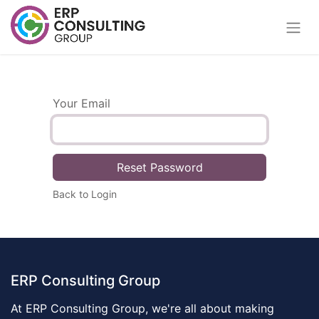
Your Email
Reset Password
Back to Login
ERP Consulting Group
At ERP Consulting Group, we're all about making