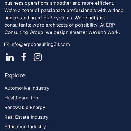
business operations smoother and more efficient.
We're a team of passionate professionals with a deep
understanding of ERP systems. We're not just
consultants; we’re architects of possibility. At ERP
Consulting Group, we design smarter ways to work.
info@erpconsulting24.com
Explore
Automotive Industry
Healthcare Tool
Renewable Energy
Real Estate Industry
Education Industry