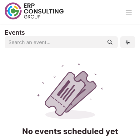
Events
No events scheduled yet