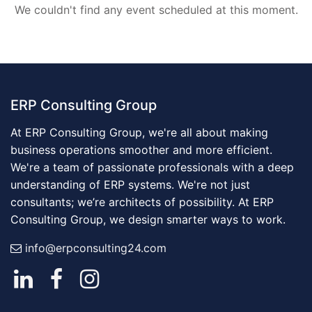
We couldn't find any event scheduled at this moment.
ERP Consulting Group
At ERP Consulting Group, we're all about making
business operations smoother and more efficient.
We're a team of passionate professionals with a deep
understanding of ERP systems. We're not just
consultants; we’re architects of possibility. At ERP
Consulting Group, we design smarter ways to work.
info@erpconsulting24.com